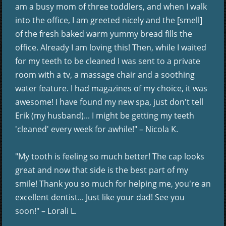
am a busy mom of three toddlers, and when I walk
into the office, I am greeted nicely and the [smell]
of the fresh baked warm yummy bread fills the
office. Already I am loving this! Then, while I waited
for my teeth to be cleaned I was sent to a private
room with a tv, a massage chair and a soothing
water feature. I had magazines of my choice, it was
awesome! I have found my new spa, just don't tell
Erik (my husband)... I might be getting my teeth
'cleaned' every week for awhile!" – Nicola K.
"My tooth is feeling so much better! The cap looks
great and now that side is the best part of my
smile! Thank you so much for helping me, you're an
excellent dentist... Just like your dad! See you
soon!" – Lorali L.