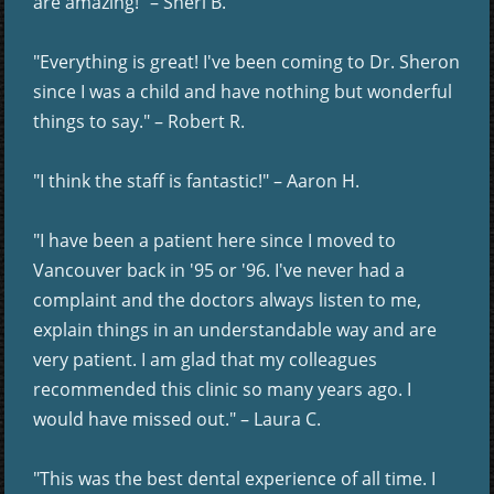
are amazing!" – Sheri B.
"Everything is great! I've been coming to Dr. Sheron
since I was a child and have nothing but wonderful
things to say." – Robert R.
"I think the staff is fantastic!" – Aaron H.
"I have been a patient here since I moved to
Vancouver back in '95 or '96. I've never had a
complaint and the doctors always listen to me,
explain things in an understandable way and are
very patient. I am glad that my colleagues
recommended this clinic so many years ago. I
would have missed out." – Laura C.
"This was the best dental experience of all time. I