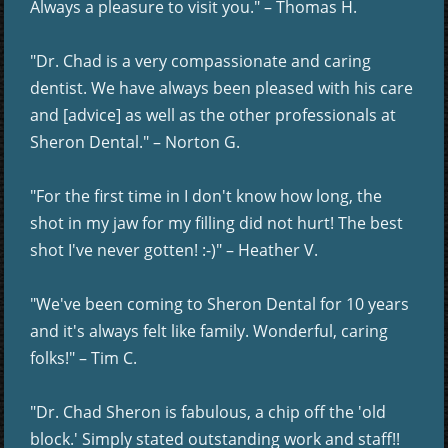
Always a pleasure to visit you." – Thomas H.
"Dr. Chad is a very compassionate and caring
dentist. We have always been pleased with his care
and [advice] as well as the other professionals at
Sheron Dental." – Norton G.
"For the first time in I don't know how long, the
shot in my jaw for my filling did not hurt! The best
shot I've never gotten! :-)" – Heather V.
"We've been coming to Sheron Dental for 10 years
and it's always felt like family. Wonderful, caring
folks!" – Tim C.
"Dr. Chad Sheron is fabulous, a chip off the 'old
block.' Simply stated outstanding work and staff!!