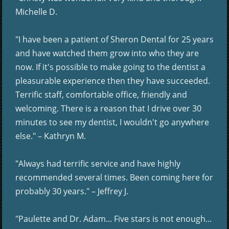
Michelle D.
"I have been a patient of Sheron Dental for 25 years
and have watched them grow into who they are
now. If it's possible to make going to the dentist a
pleasurable experience then they have succeeded.
Terrific staff, comfortable office, friendly and
welcoming. There is a reason that I drive over 30
minutes to see my dentist, I wouldn't go anywhere
else." – Kathryn M.
"Always had terrific service and have highly
recommended several times. Been coming here for
probably 30 years." – Jeffrey J.
"Paulette and Dr. Adam... Five stars is not enough...