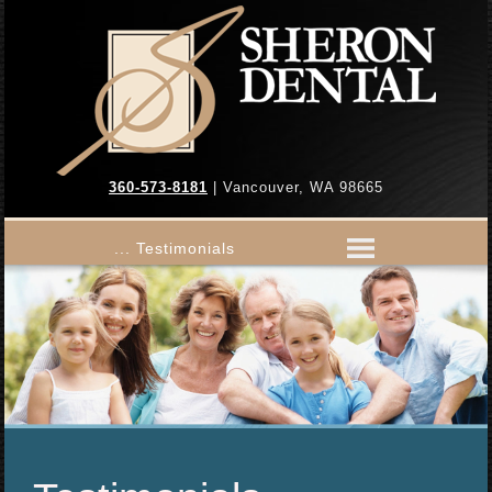
360-573-8181
| Vancouver, WA 98665