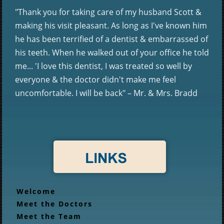
"Thank you for taking care of my husband Scott &
making his visit pleasant. As long as I've known him
he has been terrified of a dentist & embarrassed of
his teeth. When he walked out of your office he told
me... 'I love this dentist, I was treated so well by
everyone & the doctor didn't make me feel
uncomfortable. I will be back" – Mr. & Mrs. Bradd
Welcome
Meet the Doctors
Meet the Team