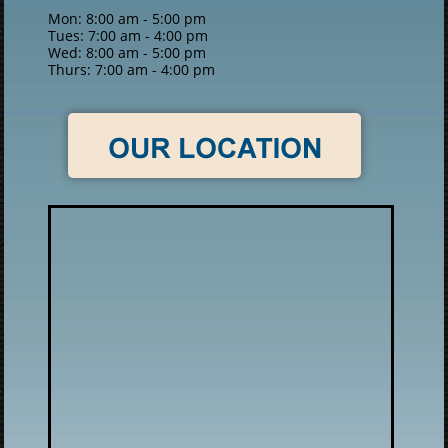
Mon: 8:00 am - 5:00 pm
Tues: 7:00 am - 4:00 pm
Wed: 8:00 am - 5:00 pm
Thurs: 7:00 am - 4:00 pm