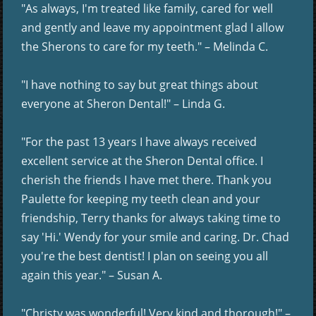
"As always, I'm treated like family, cared for well
and gently and leave my appointment glad I allow
the Sherons to care for my teeth." – Melinda C.
"I have nothing to say but great things about
everyone at Sheron Dental!" – Linda G.
"For the past 13 years I have always received
excellent service at the Sheron Dental office. I
cherish the friends I have met there. Thank you
Paulette for keeping my teeth clean and your
friendship, Terry thanks for always taking time to
say 'Hi.' Wendy for your smile and caring. Dr. Chad
you're the best dentist! I plan on seeing you all
again this year." – Susan A.
"Christy was wonderful! Very kind and thorough!" –