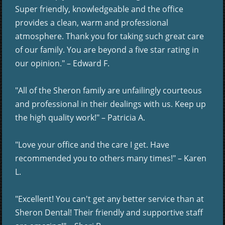
Super friendly, knowledgeable and the office
provides a clean, warm and professional
atmosphere. Thank you for taking such great care
of our family. You are beyond a five star rating in
our opinion." – Edward F.
"All of the Sheron family are unfailingly courteous
and professional in their dealings with us. Keep up
the high quality work!" – Patricia A.
"Love your office and the care I get. Have
recommended you to others many times!" – Karen
L.
"Excellent! You can't get any better service than at
Sheron Dental! Their friendly and supportive staff