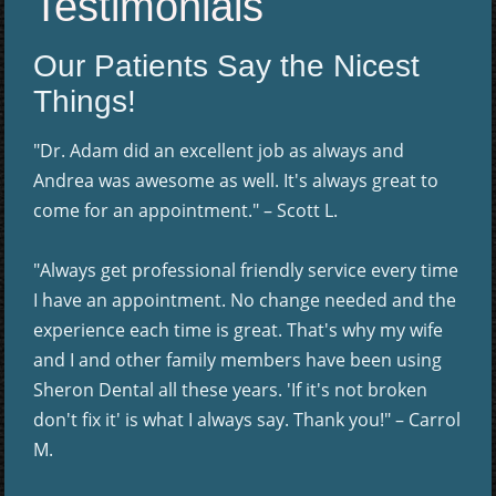
Testimonials
Our Patients Say the Nicest
Things!
"Dr. Adam did an excellent job as always and
Andrea was awesome as well. It's always great to
come for an appointment." – Scott L.
"Always get professional friendly service every time
I have an appointment. No change needed and the
experience each time is great. That's why my wife
and I and other family members have been using
Sheron Dental all these years. 'If it's not broken
don't fix it' is what I always say. Thank you!" – Carrol
M.