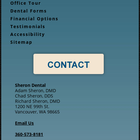
Office Tour
Dental Forms
Financial Options
Testimonials
Accessibility
Sitemap
Sheron Dental
Adam Sheron, DMD
Chad Sheron, DDS
Richard Sheron, DMD
1200 NE 99th St.
Vancouver, WA 98665
Email Us
360-573-8181