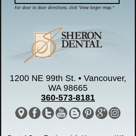
For door to door directions, click "View larger map."
1200 NE 99th St. • Vancouver,
WA 98665
360-573-8181